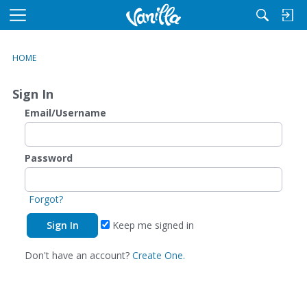
M
e
n
HOME
u
Sign In
Email/Username
Password
Forgot?
Keep me signed in
Don't have an account?
Create One.