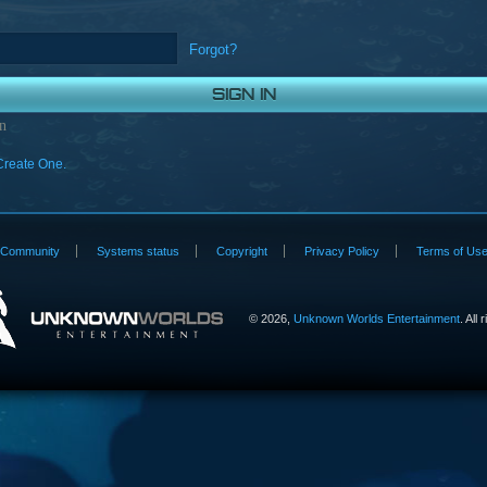
Forgot?
n
Create One.
Community
Systems status
Copyright
Privacy Policy
Terms of Us
©
2026,
Unknown Worlds Entertainment
. All