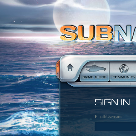
SIGN IN
Email/Username