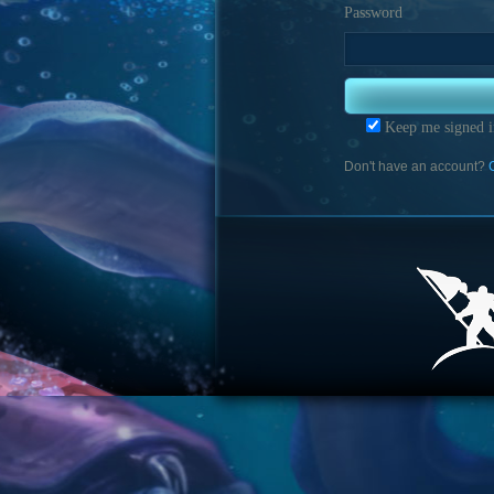
Password
Keep me signed i
Don't have an account?