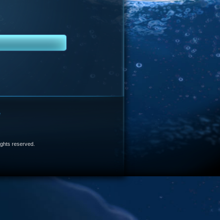
e
 rights reserved.