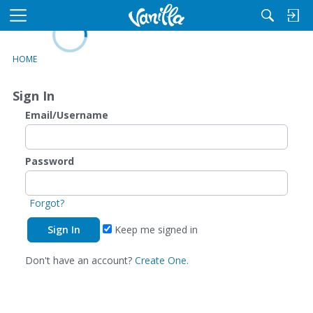
L
o
M
a
e
d
n
HOME
i
u
n
Sign In
g
Email/Username
Password
Forgot?
Keep me signed in
Don't have an account?
Create One.