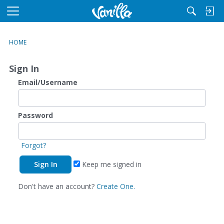
M
e
n
HOME
u
Sign In
Email/Username
Password
Forgot?
Keep me signed in
Don't have an account?
Create One.