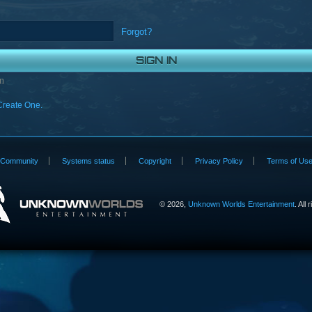
Forgot?
n
Create One.
Community
Systems status
Copyright
Privacy Policy
Terms of Us
©
2026,
Unknown Worlds Entertainment
. All