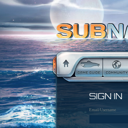
SIGN IN
Email/Username