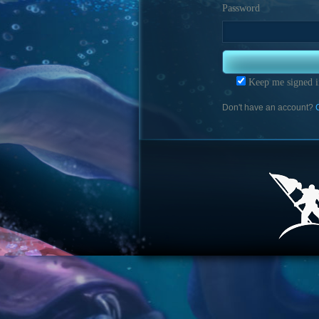
Password
Keep me signed i
Don't have an account?