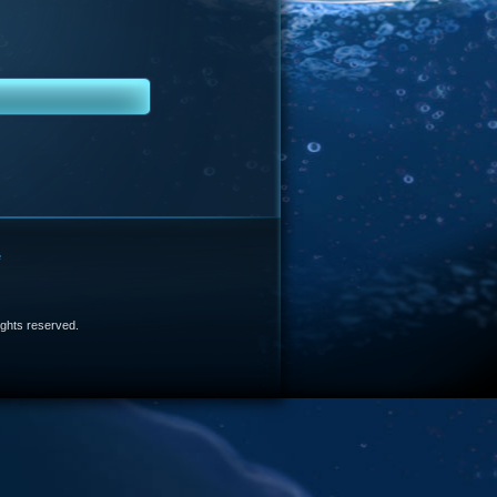
e
 rights reserved.