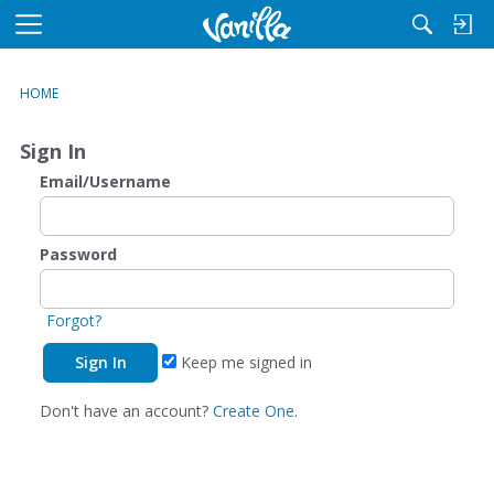
M
e
n
HOME
u
Sign In
Email/Username
Password
Forgot?
Keep me signed in
Don't have an account?
Create One.