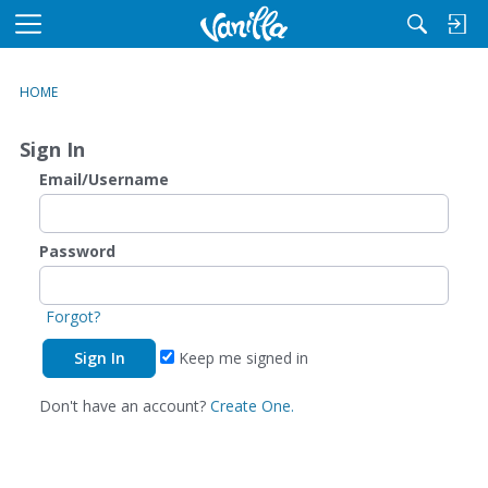
M
e
n
HOME
u
Sign In
Email/Username
Password
Forgot?
Keep me signed in
Don't have an account?
Create One.