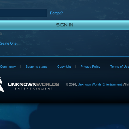
Forgot?
n
Create One.
Community
Systems status
Copyright
Privacy Policy
Terms of Us
©
2026,
Unknown Worlds Entertainment
. All