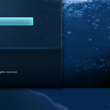
e
 rights reserved.