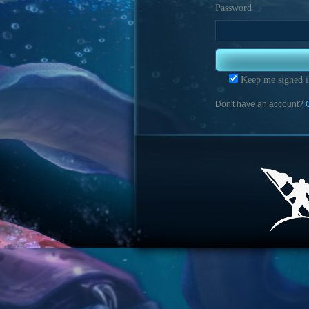
Password
Keep me signed i
Don't have an account?