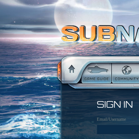
SIGN IN
Email/Username