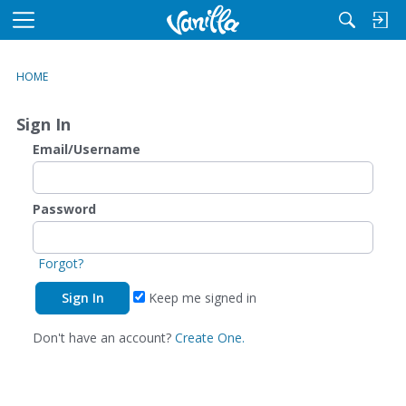
M
e
n
HOME
u
Sign In
Email/Username
Password
Forgot?
Keep me signed in
Don't have an account?
Create One.