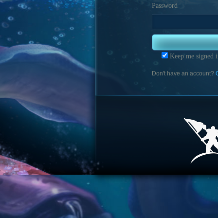
Password
Keep me signed i
Don't have an account?