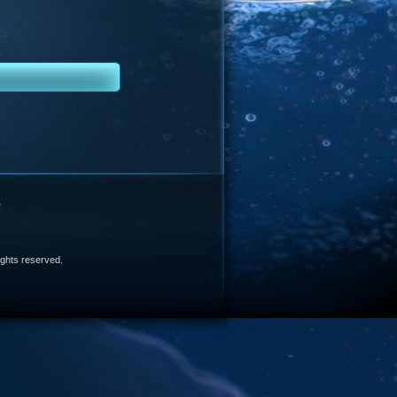
e
 rights reserved.