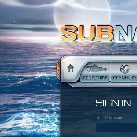
SIGN IN
Email/Username