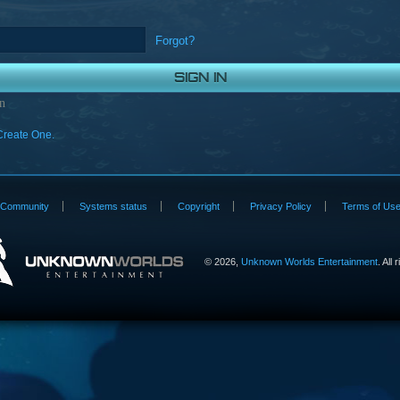
Forgot?
n
Create One.
Community
Systems status
Copyright
Privacy Policy
Terms of Us
©
2026,
Unknown Worlds Entertainment
. All