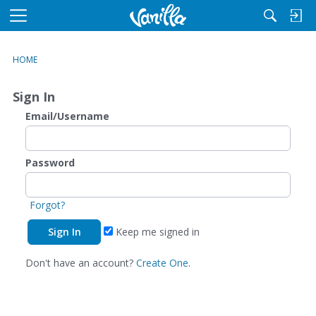
M
e
n
HOME
u
Sign In
Email/Username
Password
Forgot?
Keep me signed in
Don't have an account?
Create One.