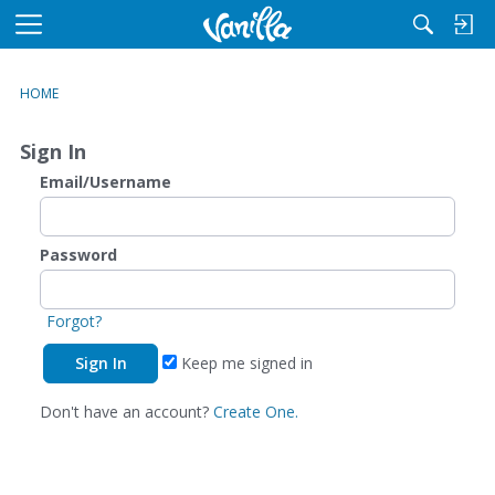
M
e
n
HOME
u
Sign In
Email/Username
Password
Forgot?
Keep me signed in
Don't have an account?
Create One.