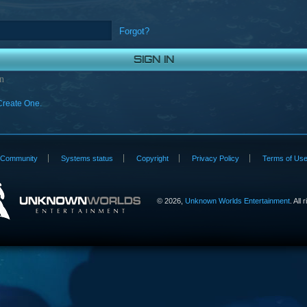
Forgot?
n
Create One.
Community
Systems status
Copyright
Privacy Policy
Terms of Us
©
2026,
Unknown Worlds Entertainment
. All