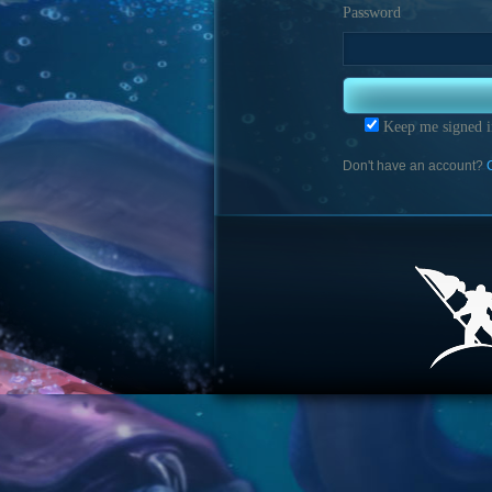
Password
Keep me signed i
Don't have an account?