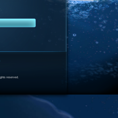
e
 rights reserved.