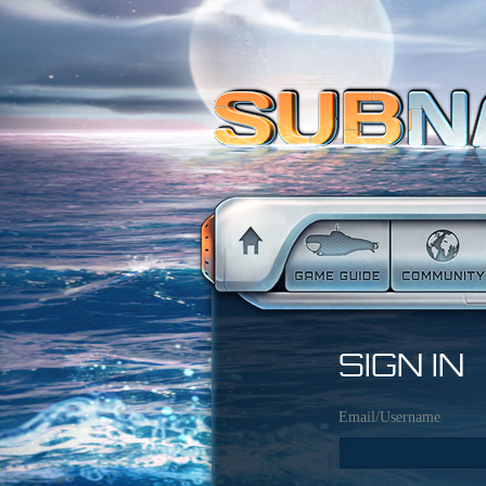
SIGN IN
Email/Username