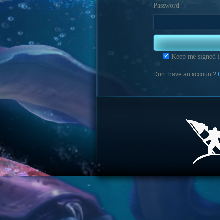
Password
Keep me signed i
Don't have an account?