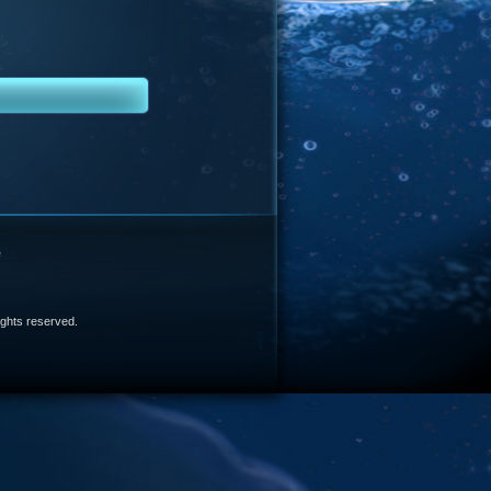
e
 rights reserved.