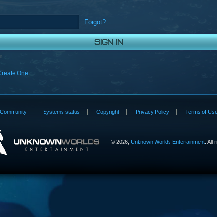
Forgot?
n
Create One.
Community
Systems status
Copyright
Privacy Policy
Terms of Us
©
2026,
Unknown Worlds Entertainment
. All