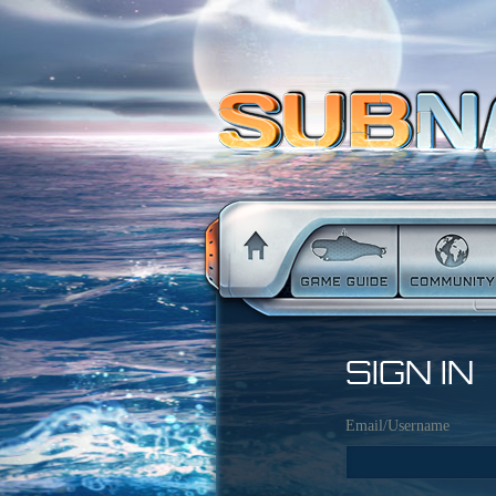
SIGN IN
Email/Username