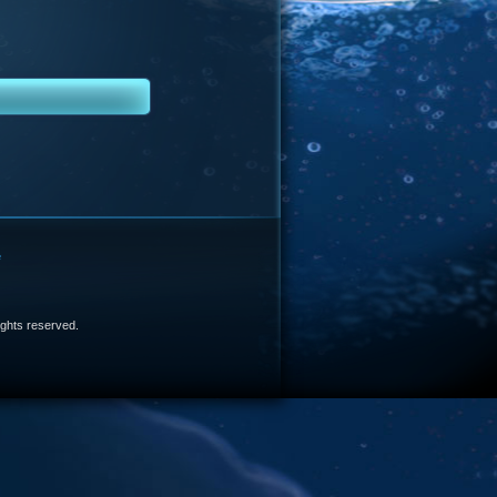
e
 rights reserved.