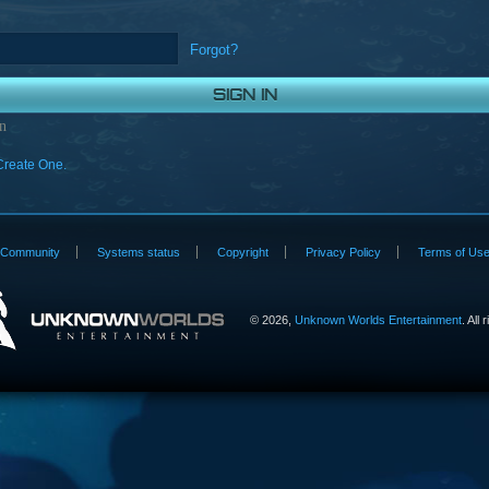
Forgot?
n
Create One.
Community
Systems status
Copyright
Privacy Policy
Terms of Us
©
2026,
Unknown Worlds Entertainment
. All