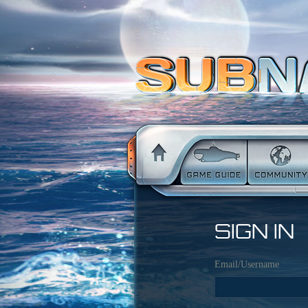
SIGN IN
Email/Username