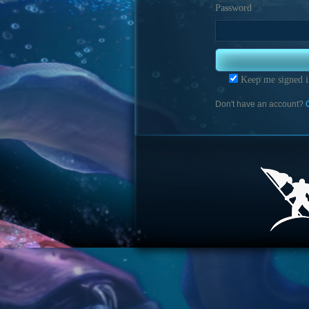
Password
Keep me signed i
Don't have an account?