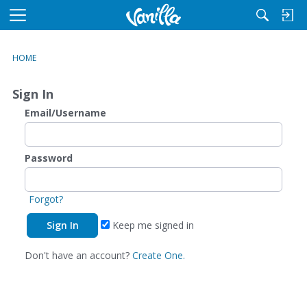
M
e
n
HOME
u
Sign In
Email/Username
Password
Forgot?
Keep me signed in
Don't have an account?
Create One.