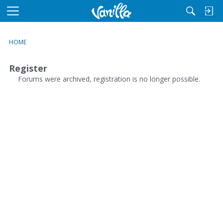
M
e
n
HOME
u
Register
Forums were archived, registration is no longer possible.