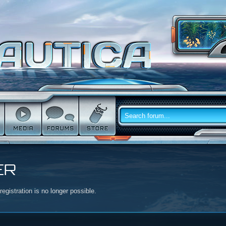
ER
egistration is no longer possible.