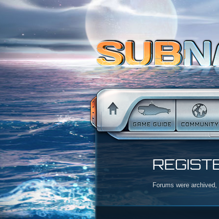
REGIST
Forums were archived, r