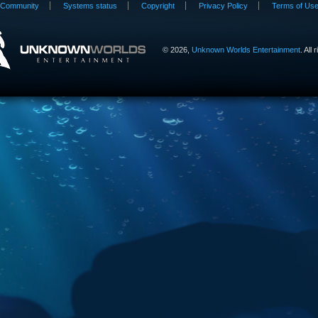
Community
Systems status
Copyright
Privacy Policy
Terms of Us
©
2026,
Unknown Worlds Entertainment
. All