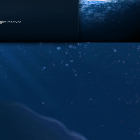
e
 rights reserved.