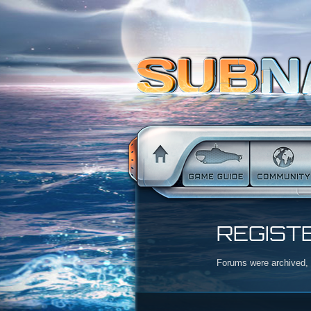
REGIST
Forums were archived, r