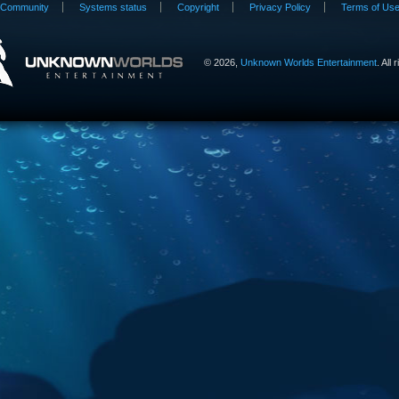
Community
Systems status
Copyright
Privacy Policy
Terms of Us
©
2026,
Unknown Worlds Entertainment
. All