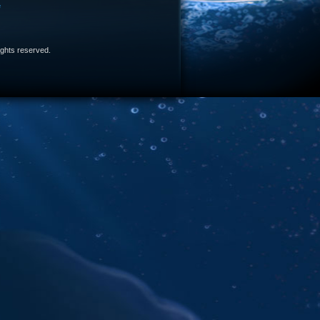
e
 rights reserved.