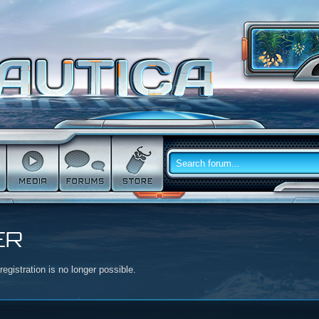
ER
egistration is no longer possible.