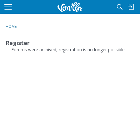
M
e
n
HOME
u
Register
Forums were archived, registration is no longer possible.