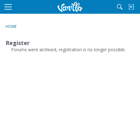
M
e
n
HOME
u
Register
Forums were archived, registration is no longer possible.