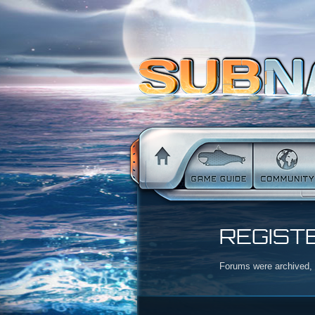
REGIST
Forums were archived, r