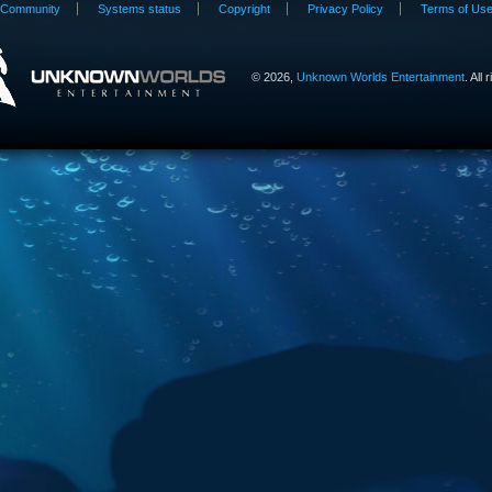
Community
Systems status
Copyright
Privacy Policy
Terms of Us
©
2026,
Unknown Worlds Entertainment
. All