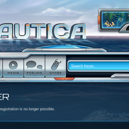
ER
egistration is no longer possible.