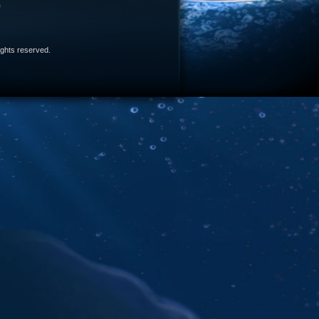
e
 rights reserved.