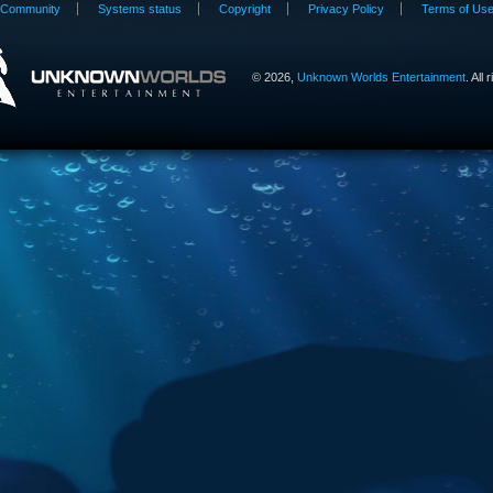
Community
Systems status
Copyright
Privacy Policy
Terms of Us
©
2026,
Unknown Worlds Entertainment
. All