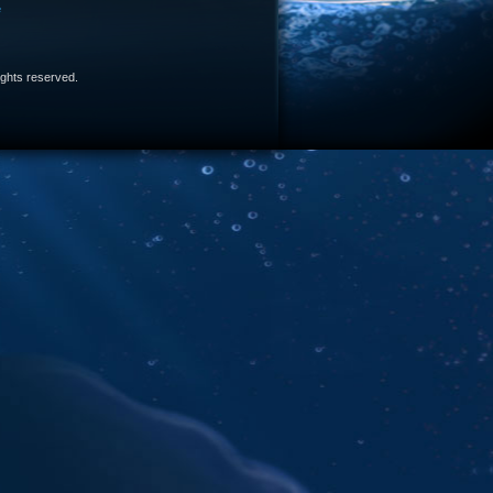
e
 rights reserved.