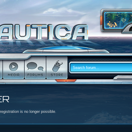
ER
egistration is no longer possible.