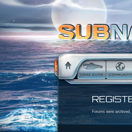
REGIST
Forums were archived, r