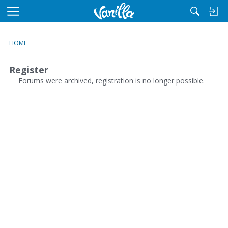
M
e
n
HOME
u
Register
Forums were archived, registration is no longer possible.