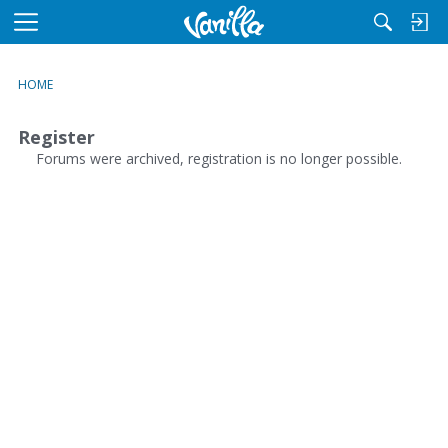
M
e
n
HOME
u
Register
Forums were archived, registration is no longer possible.