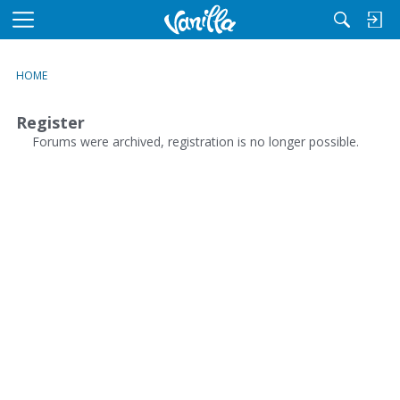
M
e
n
HOME
u
Register
Forums were archived, registration is no longer possible.