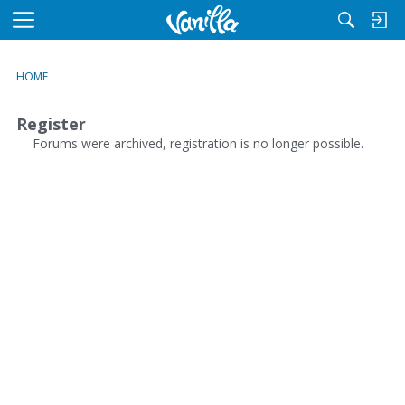
M
e
n
HOME
u
Register
Forums were archived, registration is no longer possible.