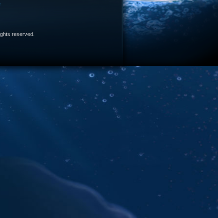
e
 rights reserved.