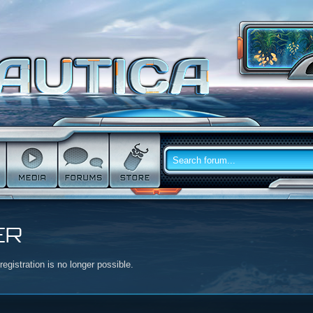
ER
egistration is no longer possible.