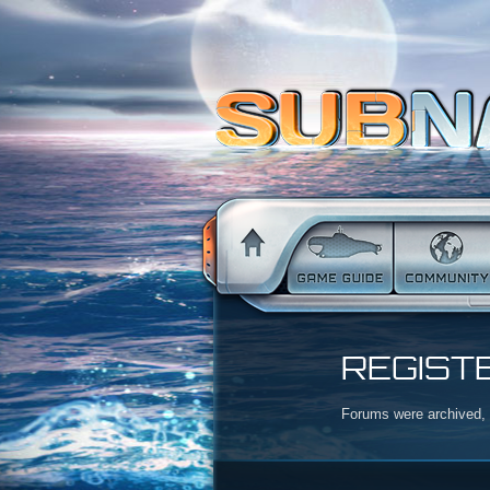
REGIST
Forums were archived, r