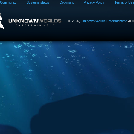
Community
Systems status
Copyright
Privacy Policy
Terms of Us
©
2026,
Unknown Worlds Entertainment
. All