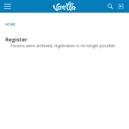
M
e
n
HOME
u
Register
Forums were archived, registration is no longer possible.