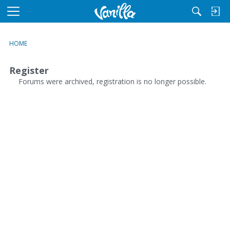
M
e
n
HOME
u
Register
Forums were archived, registration is no longer possible.