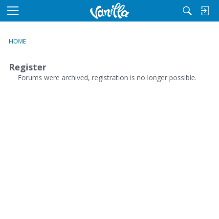
M
e
n
HOME
u
Register
Forums were archived, registration is no longer possible.