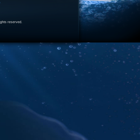
e
 rights reserved.