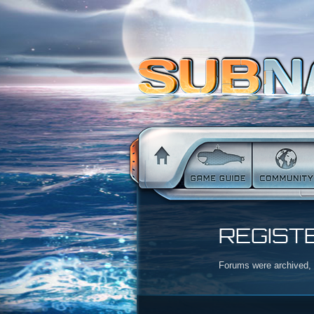
REGIST
Forums were archived, r