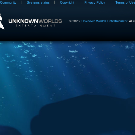
Community
Systems status
Copyright
Privacy Policy
Terms of Us
©
2026,
Unknown Worlds Entertainment
. All