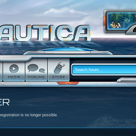
ER
egistration is no longer possible.