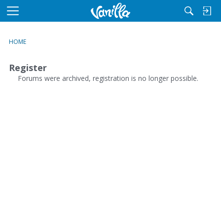
M
e
n
HOME
u
Register
Forums were archived, registration is no longer possible.