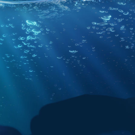
Community
Systems status
Copyright
Privacy Policy
Terms of Us
2026,
Unknown Worlds Entertainment
. All