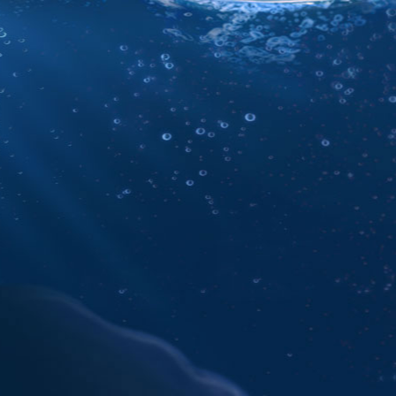
e
 rights reserved.