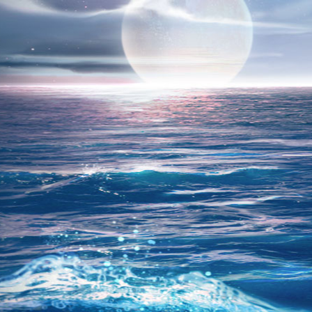
REGIST
Forums were archived, r