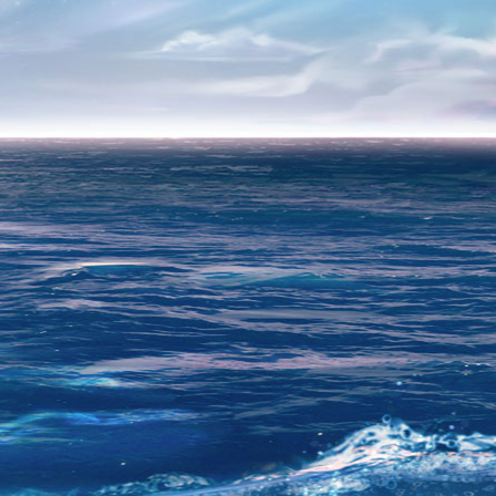
ER
egistration is no longer possible.