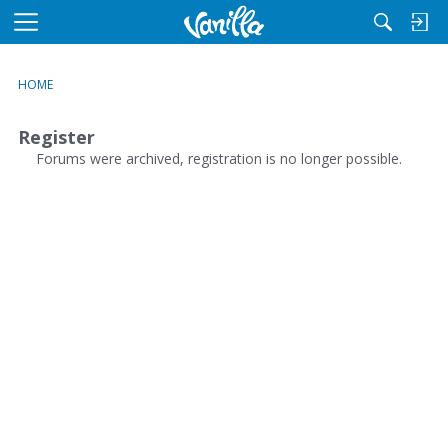
M
e
n
HOME
u
Register
Forums were archived, registration is no longer possible.