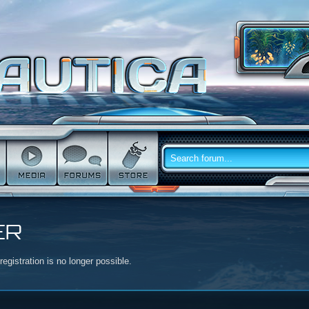
ER
egistration is no longer possible.