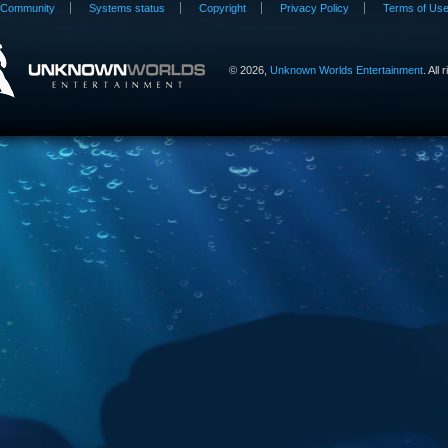
Community
Systems status
Copyright
Privacy Policy
Terms of Us
©
2026,
Unknown Worlds Entertainment
. All