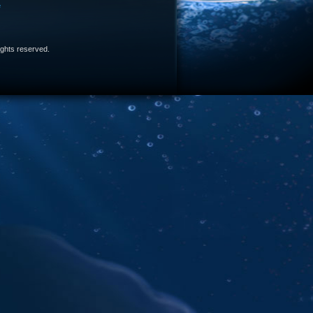
e
 rights reserved.