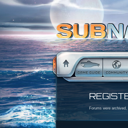
REGIST
Forums were archived, r