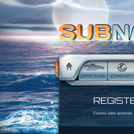
REGIST
Forums were archived, r