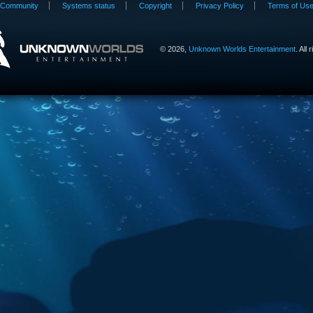
Community
Systems status
Copyright
Privacy Policy
Terms of Us
©
2026,
Unknown Worlds Entertainment
. All