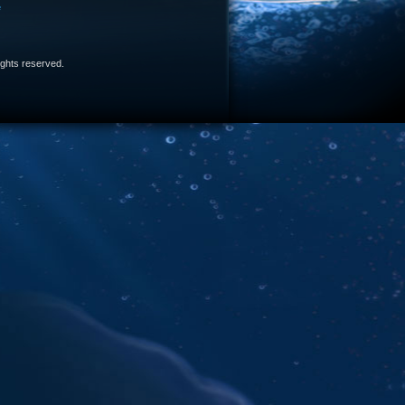
e
 rights reserved.