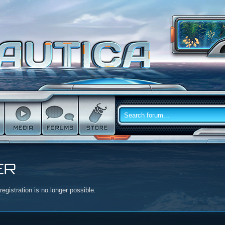
ER
egistration is no longer possible.