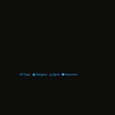
Off Topic
Disagree
Agree
Awesome