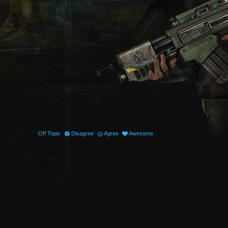
Off Topic
Disagree
Agree
Awesome