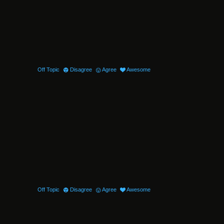
Off Topic
Disagree
Agree
Awesome
Off Topic
Disagree
Agree
Awesome