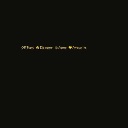
Off Topic
Disagree
Agree
Awesome