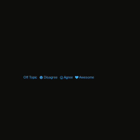
Off Topic
Disagree
Agree
Awesome