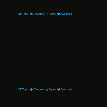
Off Topic
Disagree
Agree
Awesome
Off Topic
Disagree
Agree
Awesome