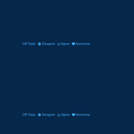
Off Topic
Disagree
Agree
Awesome
Off Topic
Disagree
Agree
Awesome