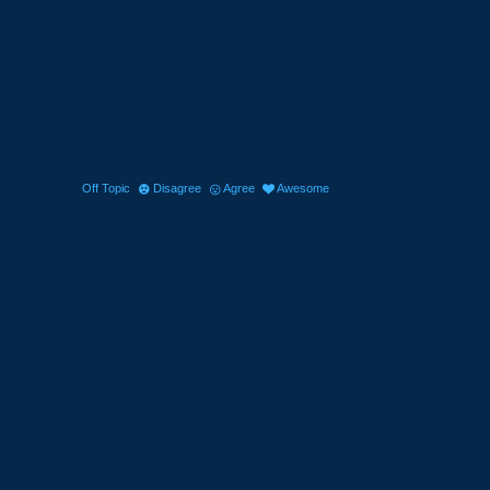
Off Topic
Disagree
Agree
Awesome