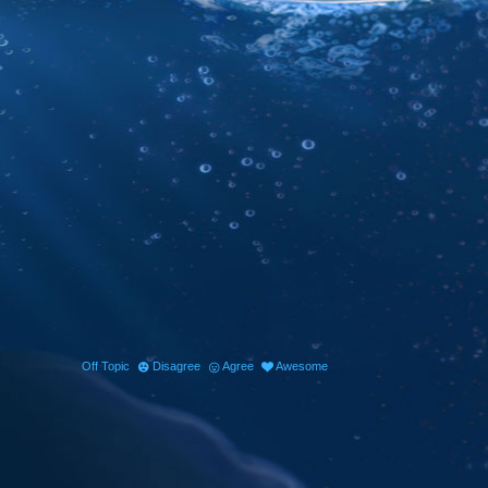
Off Topic
Disagree
Agree
Awesome