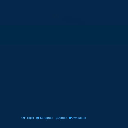
Off Topic
Disagree
Agree
Awesome