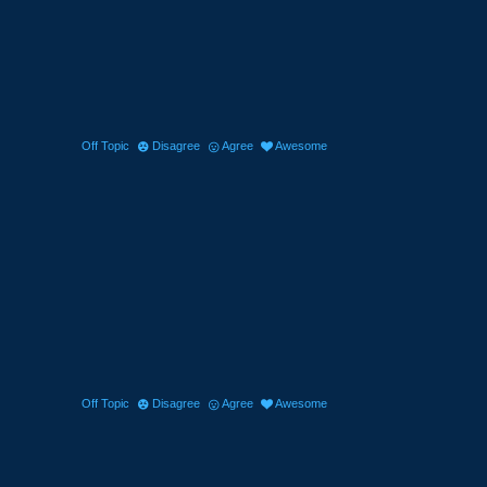
Off Topic
Disagree
Agree
Awesome
Off Topic
Disagree
Agree
Awesome