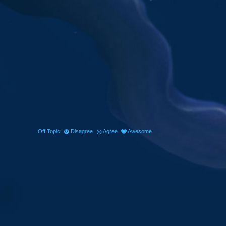
Off Topic
Disagree
Agree
Awesome