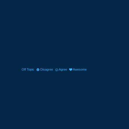
Off Topic
Disagree
Agree
Awesome