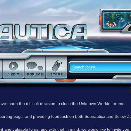
have made the difficult decision to close the Unknown Worlds forums.
reporting bugs, and providing feedback on both Subnautica and Below Z
 and valuable to us, and with that in mind, we would like to invite you 