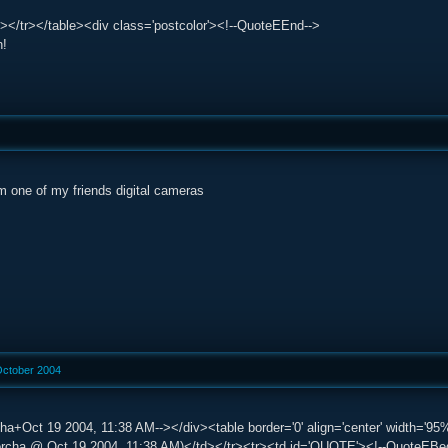
></tr></table><div class='postcolor'><!--QuoteEEnd-->
n!
m one of my friends digital cameras
October 2004
ha+Oct 19 2004, 11:38 AM--></div><table border='0' align='center' width='95%'
ha @ Oct 19 2004, 11:38 AM)</td></tr><tr><td id='QUOTE'><!--QuoteEBegin