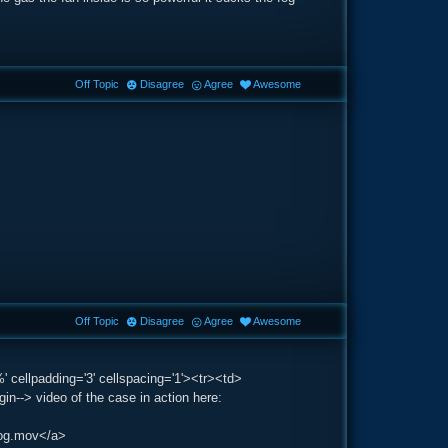
Off Topic
Disagree
Agree
Awesome
Off Topic
Disagree
Agree
Awesome
' cellpadding='3' cellspacing='1'><tr><td>
-> video of the case in action here:
fog.mov</a>