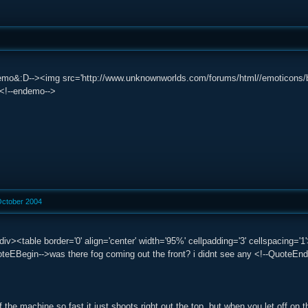
mo&:D--><img src='http://www.unknownworlds.com/forums/html//emoticons/biggrin
 /><!--endemo-->
October 2004
div><table border='0' align='center' width='95%' cellpadding='3' cellspacin
eEBegin-->was there fog coming out the front? i didnt see any <!--QuoteEnd-
 the machine so fast it just shoots right out the top, but when you let off on t