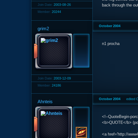
Join Date:
2003-08-26
back through the out
Member:
20244
October 2004
grim2
n1 procha
Join Date:
2003-12-09
Member:
24186
October 2004
edited 
Ahnteis
<!--QuoteBegin-porc
<b>QUOTE</b> (porc
<a href='http://www