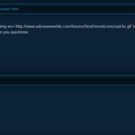
October 2004
g src='http://www.unknownworlds.com/forums/html//emoticons/sad-fix.gif' border
n you quicktime.