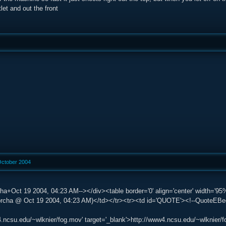
let and out the front
October 2004
ha+Oct 19 2004, 04:23 AM--></div><table border='0' align='center' width='95%
ha @ Oct 19 2004, 04:23 AM)</td></tr><tr><td id='QUOTE'><!--QuoteEBegin-
4.ncsu.edu/~wlknier/fog.mov' target='_blank'>http://www4.ncsu.edu/~wlknier/