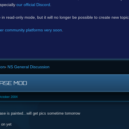
specially
our official Discord
.
e in read-only mode, but it will no longer be possible to create new topi
er community platforms very soon
.
ion
›
NS General Discussion
CASE MOD
October 2004
ase is painted...will get pics sometime tomorrow
 on yet