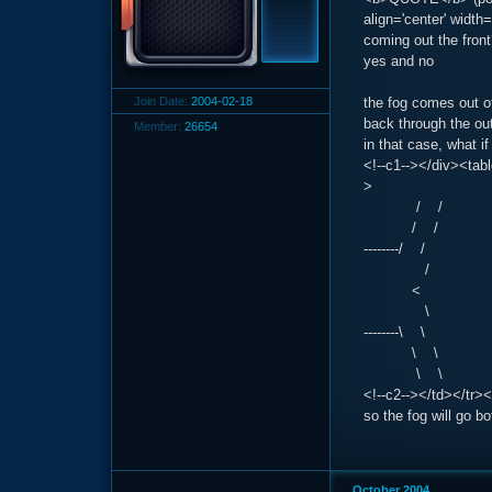
align='center' widt
coming out the fron
yes and no
Join Date:
2004-02-18
the fog comes out of
back through the ou
Member:
26654
in that case, what i
<!--c1--></div><tab
>
/ /
/ /
--------/ /
/
<
\
--------\ \
\ \
\ \
<!--c2--></td></tr><
so the fog will go b
October 2004