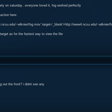
party on saturday...everyone loved it, fog worked perfectly
 action here:
4.ncsu.edu/~wlknier/fog.mov' target='_blank'>http://www4.ncsu.edu/~wlknier/
target as for the fastest way to view the file
 out the front? i didnt see any