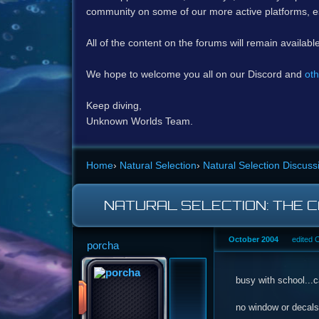
community on some of our more active platforms, e
All of the content on the forums will remain availabl
We hope to welcome you all on our Discord and
oth
Keep diving,
Unknown Worlds Team.
Home
›
Natural Selection
›
Natural Selection Discuss
NATURAL SELECTION: THE 
October 2004
edited 
porcha
busy with school...c
no window or decals