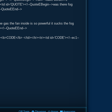
r><td id='QUOTE'><!--QuoteEBegin-->was there fog
!--QuoteEEnd-->
he gas the fan inside is so powerful it sucks the fog
r'><!--QuoteEEnd-->
><td><b>CODE</b> </td></tr><tr><td id='CODE'><!--ec1--
Off Topic
Disagree
Agree
Awesome