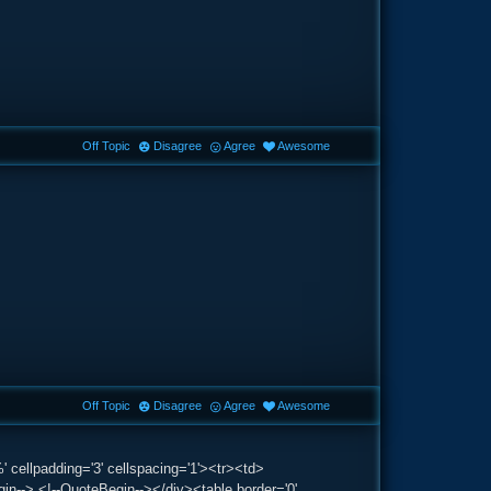
Off Topic
Disagree
Agree
Awesome
Off Topic
Disagree
Agree
Awesome
 cellpadding='3' cellspacing='1'><tr><td>
--> <!--QuoteBegin--></div><table border='0'