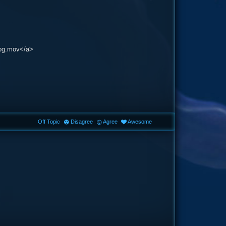
fog.mov</a>
Off Topic
Disagree
Agree
Awesome