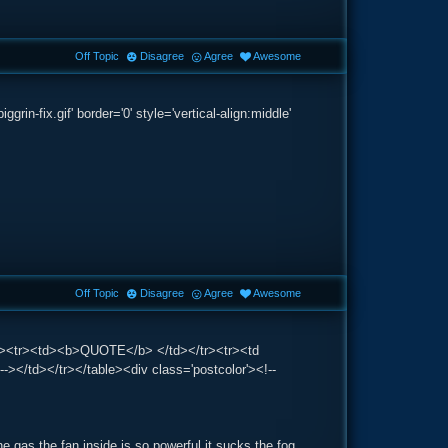
Off Topic
Disagree
Agree
Awesome
-fix.gif' border='0' style='vertical-align:middle'
Off Topic
Disagree
Agree
Awesome
g='1'><tr><td><b>QUOTE</b> </td></tr><tr><td
-></td></tr></table><div class='postcolor'><!--
he gas the fan inside is so powerful it sucks the fog