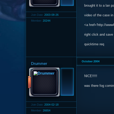
brought it to a lan 
Join Date:
2003-08-26
video of the case in
Member:
20244
<a href='http://www
right click and save 
quicktime req
October 2004
Drummer
NICE!!!!!
was there fog coming
Join Date:
2004-02-18
Member:
26654