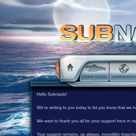
Hello Subnauts!
We’re writing to you today to let you know that we 
We want to thank you all for your support here in 
Your support remains, as always, incredibly important