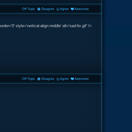
Off Topic
Disagree
Agree
Awesome
='0' style='vertical-align:middle' alt='sad-fix.gif' />
Off Topic
Disagree
Agree
Awesome