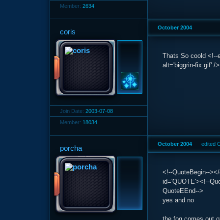
Member:
2634
October 2004
coris
Thats So coold <!--e
alt='biggrin-fix.gif'
Join Date:
2003-07-08
Member:
18034
October 2004
edited 
porcha
<!--QuoteBegin--></
id='QUOTE'><!--Quot
QuoteEEnd-->
yes and no
the fog comes out of