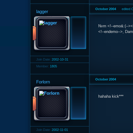
October 2004
edited 
lagger
Nvm <!--emo&:(--><im
<!--endemo-->, Dam
Join Date:
2002-10-31
Member:
1805
October 2004
Forlorn
hahaha kick***
Join Date:
2002-11-01