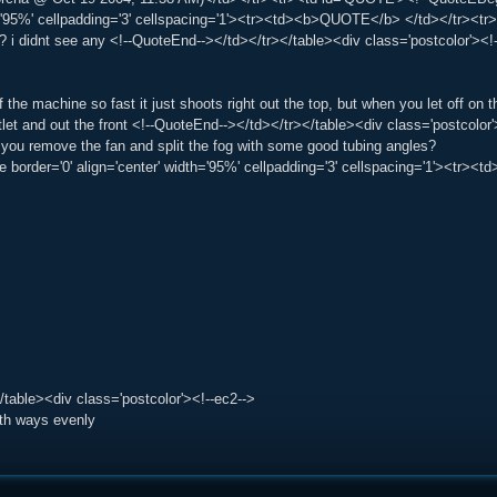
h='95%' cellpadding='3' cellspacing='1'><tr><td><b>QUOTE</b> </td></tr><t
t? i didnt see any <!--QuoteEnd--></td></tr></table><div class='postcolor'><
 the machine so fast it just shoots right out the top, but when you let off on t
tlet and out the front <!--QuoteEnd--></td></tr></table><div class='postcolo
f you remove the fan and split the fog with some good tubing angles?
le border='0' align='center' width='95%' cellpadding='3' cellspacing='1'><tr
/table><div class='postcolor'><!--ec2-->
oth ways evenly