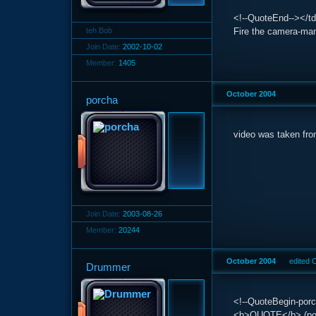
<!--QuoteEnd--></td
teh Bob
Fire the camera-ma
Join Date:
2002-10-02
Member:
1405
October 2004
porcha
video was taken fro
Join Date:
2003-08-26
Member:
20244
October 2004
edited 
Drummer
<!--QuoteBegin-porc
<b>QUOTE</b> (porc