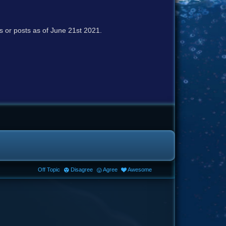
cs or posts as of June 21st 2021.
Off Topic
Disagree
Agree
Awesome