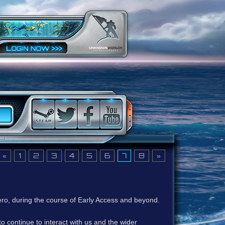
«
1
2
3
4
5
6
7
8
»
ero, during the course of Early Access and beyond.
to continue to interact with us and the wider