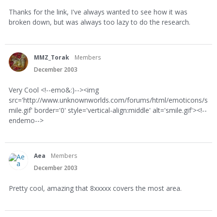
Thanks for the link, I've always wanted to see how it was
broken down, but was always too lazy to do the research.
MMZ_Torak
Members
December 2003
Very Cool <!--emo&:)--><img
src='http://www.unknownworlds.com/forums/html/emoticons/s
mile.gif' border='0' style='vertical-align:middle' alt='smile.gif'><!--
endemo-->
Aea
Members
December 2003
Pretty cool, amazing that 8xxxxx covers the most area.