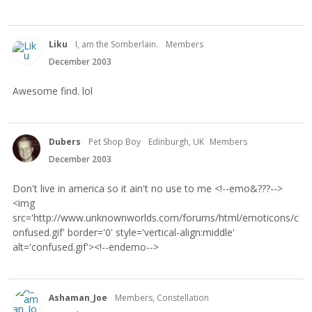
Liku
I, am the Somberlain.
Members
December 2003
Awesome find. lol
Dubers
Pet Shop Boy
Edinburgh, UK
Members
December 2003
Don't live in america so it ain't no use to me <!--emo&???-->
<img
src='http://www.unknownworlds.com/forums/html/emoticons/c
onfused.gif' border='0' style='vertical-align:middle'
alt='confused.gif'><!--endemo-->
Ashaman_Joe
Members, Constellation