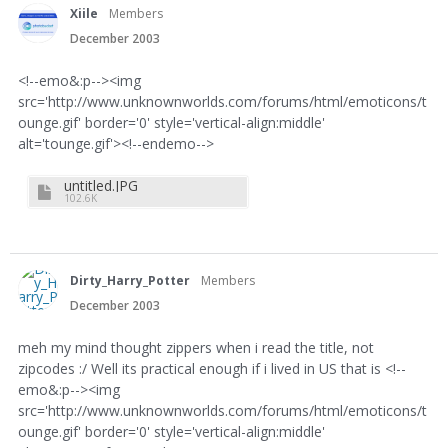
Xiile
Members
December 2003
<!--emo&:p--><img
src='http://www.unknownworlds.com/forums/html/emoticons/t
ounge.gif' border='0' style='vertical-align:middle'
alt='tounge.gif'><!--endemo-->
untitled.JPG
102.6K
Dirty_Harry_Potter
Members
December 2003
meh my mind thought zippers when i read the title, not
zipcodes :/ Well its practical enough if i lived in US that is <!--
emo&:p--><img
src='http://www.unknownworlds.com/forums/html/emoticons/t
ounge.gif' border='0' style='vertical-align:middle'