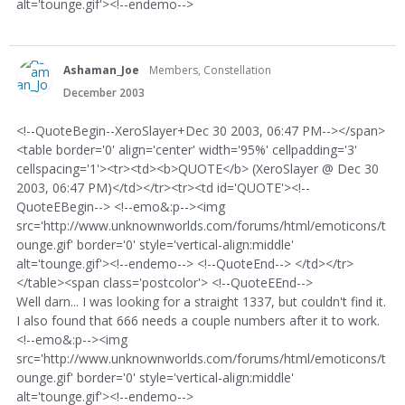
alt='tounge.gif'><!--endemo-->
Ashaman_Joe
Members, Constellation
December 2003
<!--QuoteBegin--XeroSlayer+Dec 30 2003, 06:47 PM--></span>
<table border='0' align='center' width='95%' cellpadding='3'
cellspacing='1'><tr><td><b>QUOTE</b> (XeroSlayer @ Dec 30
2003, 06:47 PM)</td></tr><tr><td id='QUOTE'><!--
QuoteEBegin--> <!--emo&:p--><img
src='http://www.unknownworlds.com/forums/html/emoticons/t
ounge.gif' border='0' style='vertical-align:middle'
alt='tounge.gif'><!--endemo--> <!--QuoteEnd--> </td></tr>
</table><span class='postcolor'> <!--QuoteEEnd-->
Well darn... I was looking for a straight 1337, but couldn't find it.
I also found that 666 needs a couple numbers after it to work.
<!--emo&:p--><img
src='http://www.unknownworlds.com/forums/html/emoticons/t
ounge.gif' border='0' style='vertical-align:middle'
alt='tounge.gif'><!--endemo-->