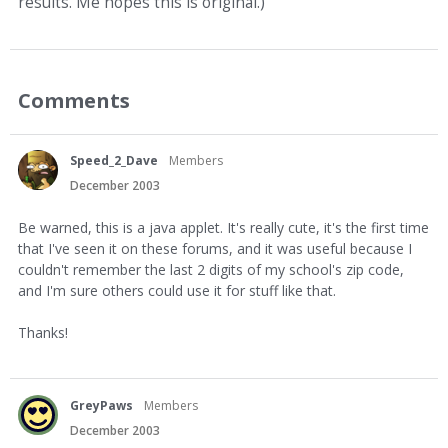
results. Me hopes this is original.)
Comments
Speed_2_Dave
Members
December 2003
Be warned, this is a java applet. It's really cute, it's the first time
that I've seen it on these forums, and it was useful because I
couldn't remember the last 2 digits of my school's zip code,
and I'm sure others could use it for stuff like that.
Thanks!
GreyPaws
Members
December 2003