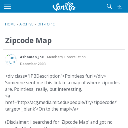
M
e
n
HOME
›
ARCHIVE
›
OFF-TOPIC
u
Zipcode Map
Ashaman_Joe
Members, Constellation
December 2003
<div class="IPBDescription">Pointless fun!</div>
Someone sent me this link to a map of where zipcodes
are. Pointless, really, but interesting.
<a
href='http://acg.media.mit.edu/people/fry/zipdecode/'
target='_blank'>On to the map!</a>
(Disclaimer: I searched for 'Zipcode Map' and got no