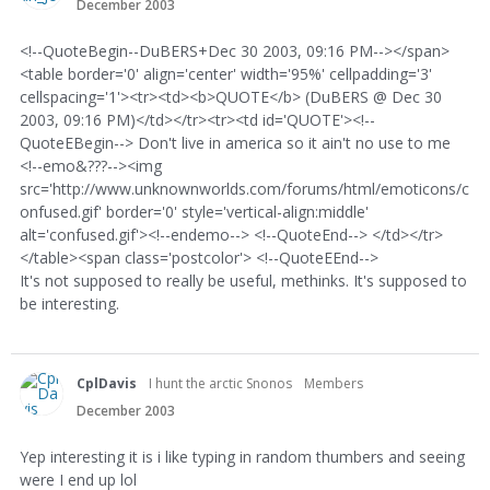
December 2003
<!--QuoteBegin--DuBERS+Dec 30 2003, 09:16 PM--></span>
<table border='0' align='center' width='95%' cellpadding='3'
cellspacing='1'><tr><td><b>QUOTE</b> (DuBERS @ Dec 30
2003, 09:16 PM)</td></tr><tr><td id='QUOTE'><!--
QuoteEBegin--> Don't live in america so it ain't no use to me
<!--emo&???--><img
src='http://www.unknownworlds.com/forums/html/emoticons/c
onfused.gif' border='0' style='vertical-align:middle'
alt='confused.gif'><!--endemo--> <!--QuoteEnd--> </td></tr>
</table><span class='postcolor'> <!--QuoteEEnd-->
It's not supposed to really be useful, methinks. It's supposed to
be interesting.
CplDavis
I hunt the arctic Snonos
Members
December 2003
Yep interesting it is i like typing in random thumbers and seeing
were I end up lol