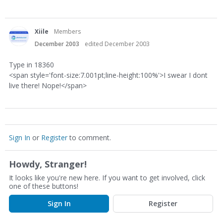
Xiile
Members
December 2003
edited December 2003
Type in 18360
<span style='font-size:7.001pt;line-height:100%'>I swear I dont
live there! Nope!</span>
Sign In
or
Register
to comment.
Howdy, Stranger!
It looks like you're new here. If you want to get involved, click
one of these buttons!
Sign In
Register