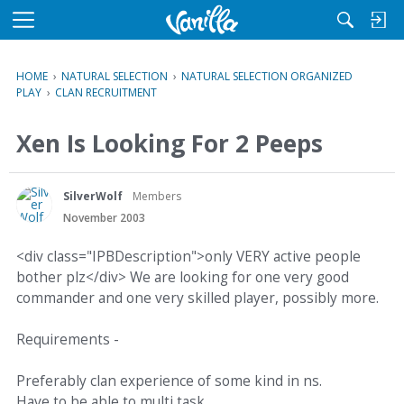
M
e
n
HOME
›
NATURAL SELECTION
›
NATURAL SELECTION ORGANIZED
u
PLAY
›
CLAN RECRUITMENT
Xen Is Looking For 2 Peeps
SilverWolf
Members
November 2003
<div class="IPBDescription">only VERY active people
bother plz</div> We are looking for one very good
commander and one very skilled player, possibly more.
Requirements -
Preferably clan experience of some kind in ns.
Have to be able to multi task