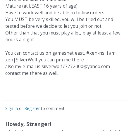
Mature (at LEAST 16 years of age)
Have to work well and be able to follow orders.
You MUST be very skilled, you will be tried out and
tested before we decide to let you join or not.
Other than that you must play a lot, play at least a few
hours a night.
You can contact us on gamesnet east, #xen-ns, i am
xen|SilverWolf you can pm me there
also my e-mail is silverwolf77772000@yahoo.com
contact me there as well.
Sign In
or
Register
to comment.
Howdy, Stranger!