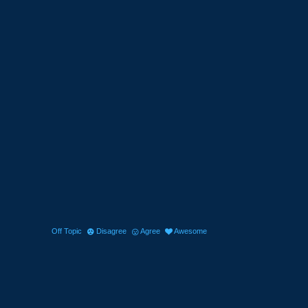
Off Topic
Disagree
Agree
Awesome