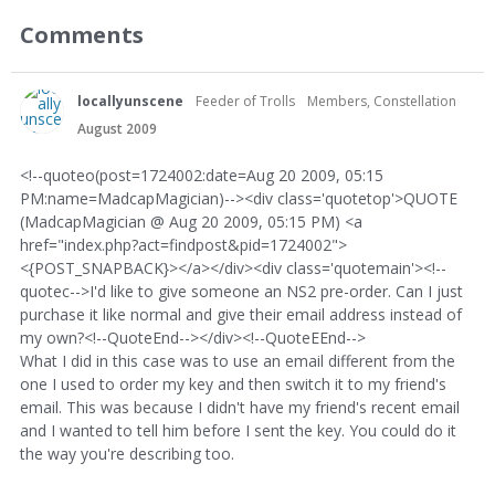
Comments
locallyunscene
Feeder of Trolls
Members, Constellation
August 2009
<!--quoteo(post=1724002:date=Aug 20 2009, 05:15
PM:name=MadcapMagician)--><div class='quotetop'>QUOTE
(MadcapMagician @ Aug 20 2009, 05:15 PM) <a
href="index.php?act=findpost&pid=1724002">
<{POST_SNAPBACK}></a></div><div class='quotemain'><!--
quotec-->I'd like to give someone an NS2 pre-order. Can I just
purchase it like normal and give their email address instead of
my own?<!--QuoteEnd--></div><!--QuoteEEnd-->
What I did in this case was to use an email different from the
one I used to order my key and then switch it to my friend's
email. This was because I didn't have my friend's recent email
and I wanted to tell him before I sent the key. You could do it
the way you're describing too.