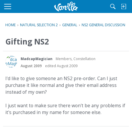
M
e
n
HOME
›
NATURAL SELECTION 2
›
GENERAL
›
NS2 GENERAL DISCUSSION
u
Gifting NS2
MadcapMagician
Members, Constellation
August 2009
edited August 2009
I'd like to give someone an NS2 pre-order. Can I just
purchase it like normal and give their email address
instead of my own?
I just want to make sure there won't be any problems if
it's purchased in my name for someone else.