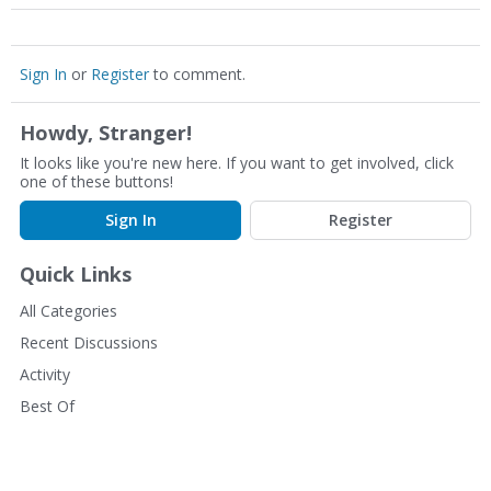
Sign In
or
Register
to comment.
Howdy, Stranger!
It looks like you're new here. If you want to get involved, click
one of these buttons!
Sign In
Register
Quick Links
All Categories
Recent Discussions
Activity
Best Of